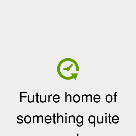
Future home of
something quite