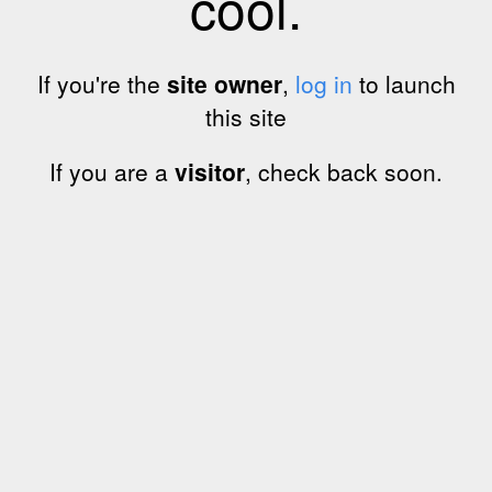
cool.
If you're the
site owner
,
log in
to launch
this site
If you are a
visitor
, check back soon.